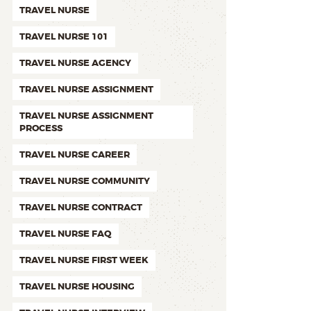
TRAVEL NURSE
TRAVEL NURSE 101
TRAVEL NURSE AGENCY
TRAVEL NURSE ASSIGNMENT
TRAVEL NURSE ASSIGNMENT
PROCESS
TRAVEL NURSE CAREER
TRAVEL NURSE COMMUNITY
TRAVEL NURSE CONTRACT
TRAVEL NURSE FAQ
TRAVEL NURSE FIRST WEEK
TRAVEL NURSE HOUSING