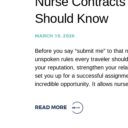
Nurse Contracts 
Should Know
MARCH 10, 2026
Before you say “submit me” to that n
unspoken rules every traveler shoul
your reputation, strengthen your rel
set you up for a successful assignme
incredible opportunity. It allows nur
READ MORE