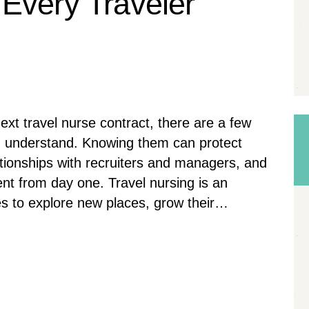
Every Traveler
ext travel nurse contract, there are a few
d understand. Knowing them can protect
ationships with recruiters and managers, and
nt from day one. Travel nursing is an
ses to explore new places, grow their…