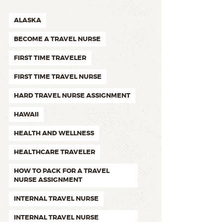
ALASKA
BECOME A TRAVEL NURSE
FIRST TIME TRAVELER
FIRST TIME TRAVEL NURSE
HARD TRAVEL NURSE ASSIGNMENT
HAWAII
HEALTH AND WELLNESS
HEALTHCARE TRAVELER
HOW TO PACK FOR A TRAVEL
NURSE ASSIGNMENT
INTERNAL TRAVEL NURSE
INTERNAL TRAVEL NURSE