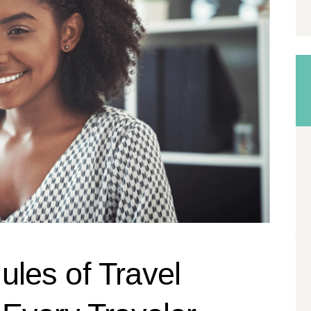
les of Travel