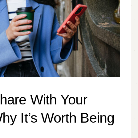
hare With Your
hy It’s Worth Being