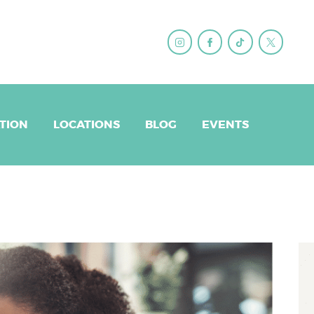
ET BRANDY
QS
EPARATION
TION
LOCATIONS
BLOG
EVENTS
CATIONS
LOG
ENTS