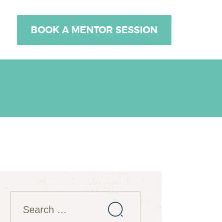
BOOK A MENTOR SESSION