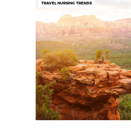
TRAVEL NURSING TRENDS