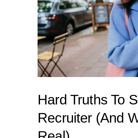
Hard Truths To S
Recruiter (And W
Real)