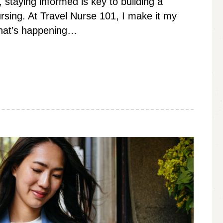
, staying informed is key to building a
nursing. At Travel Nurse 101, I make it my
what’s happening…