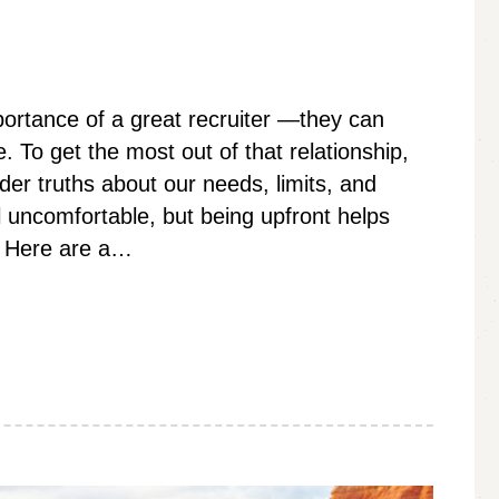
portance of a great recruiter —they can
 To get the most out of that relationship,
er truths about our needs, limits, and
 uncomfortable, but being upfront helps
u. Here are a…