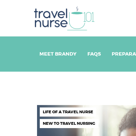
ME
FA
PR
MEET BRANDY
FAQS
PREPARA
LO
B
EV
LIFE OF A TRAVEL NURSE
NEW TO TRAVEL NURSING