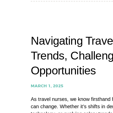
TRAVEL
NURSING
TRENDS
Navigating Trave
Trends, Challen
Opportunities
MARCH 1, 2025
As travel nurses, we know firsthand h
can change. Whether it’s shifts in d