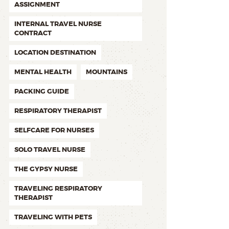
ASSIGNMENT
INTERNAL TRAVEL NURSE
CONTRACT
LOCATION DESTINATION
MENTAL HEALTH
MOUNTAINS
PACKING GUIDE
RESPIRATORY THERAPIST
SELFCARE FOR NURSES
SOLO TRAVEL NURSE
THE GYPSY NURSE
TRAVELING RESPIRATORY
THERAPIST
TRAVELING WITH PETS