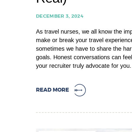
DECEMBER 3, 2024
As travel nurses, we all know the im
make or break your travel experience.
sometimes we have to share the hard
goals. Honest conversations can feel
your recruiter truly advocate for yo
READ MORE