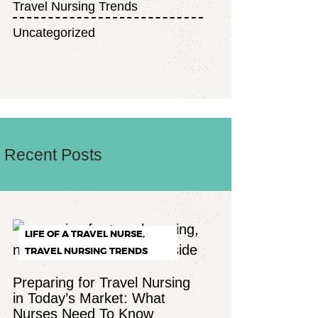
Travel Nursing Trends
Uncategorized
Recent Posts
LIFE OF A TRAVEL NURSE,
TRAVEL NURSING TRENDS
Preparing for Travel Nursing
in Today’s Market: What
Nurses Need To Know