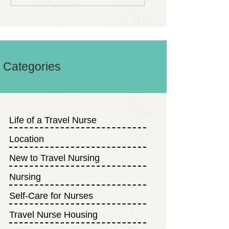
Categories
Life of a Travel Nurse
Location
New to Travel Nursing
Nursing
Self-Care for Nurses
Travel Nurse Housing