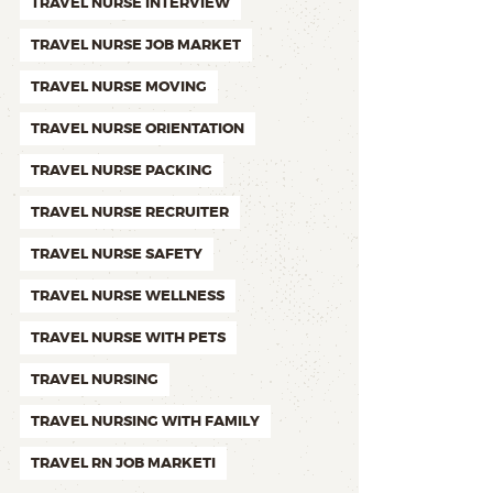
TRAVEL NURSE INTERVIEW
TRAVEL NURSE JOB MARKET
TRAVEL NURSE MOVING
TRAVEL NURSE ORIENTATION
TRAVEL NURSE PACKING
TRAVEL NURSE RECRUITER
TRAVEL NURSE SAFETY
TRAVEL NURSE WELLNESS
TRAVEL NURSE WITH PETS
TRAVEL NURSING
TRAVEL NURSING WITH FAMILY
TRAVEL RN JOB MARKETI