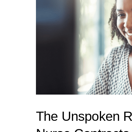
The Unspoken Ru