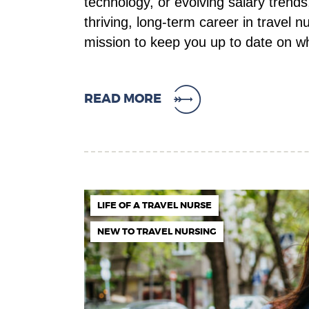
technology, or evolving salary trends
thriving, long-term career in travel 
mission to keep you up to date on 
READ MORE
LIFE OF A TRAVEL NURSE
NEW TO TRAVEL NURSING