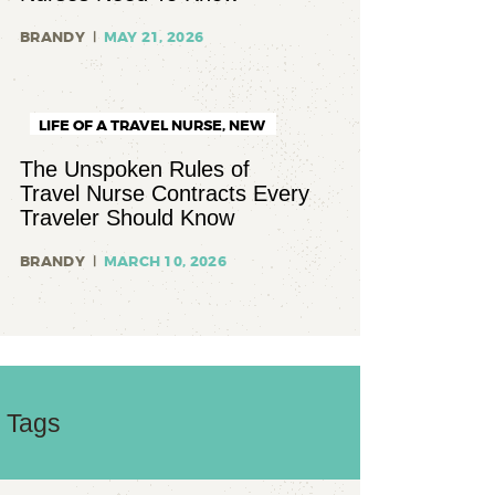
BRANDY
MAY 21, 2026
LIFE OF A TRAVEL NURSE,
NEW
TO TRAVEL NURSING
The Unspoken Rules of
Travel Nurse Contracts Every
Traveler Should Know
BRANDY
MARCH 10, 2026
Tags