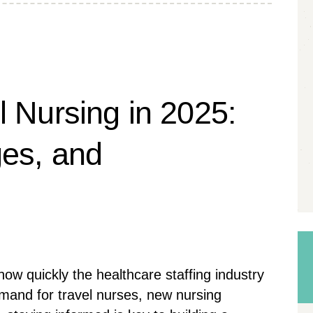
l Nursing in 2025:
ges, and
ow quickly the healthcare staffing industry
emand for travel nurses, new nursing